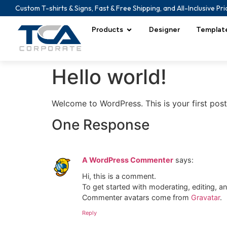
Custom T-shirts & Signs, Fast & Free Shipping, and All-Inclusive Pri
Products
Designer
Templat
Hello world!
Welcome to WordPress. This is your first post. 
One Response
A WordPress Commenter
says:
Hi, this is a comment.
To get started with moderating, editing, 
Commenter avatars come from
Gravatar
.
Reply