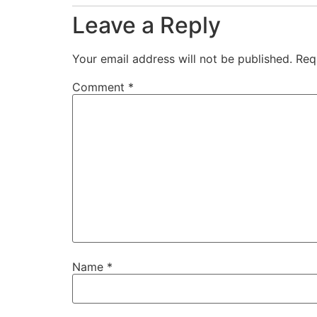
Leave a Reply
Your email address will not be published.
Req
Comment
*
Name
*