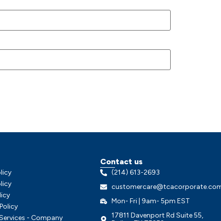
Contact us
licy
(214) 613-2693
licy
customercare@tcacorporate.co
licy
Mon- Fri | 9am- 5pm EST
Policy
17811 Davenport Rd Suite 55,
 Services - Company