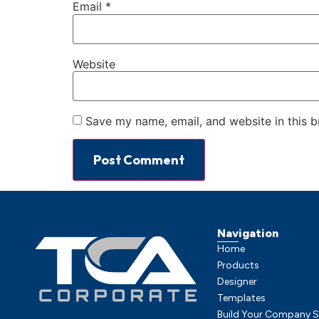
Email
*
Website
Save my name, email, and website in this b
Navigation
Home
Products
Designer
Templates
Build Your Company S