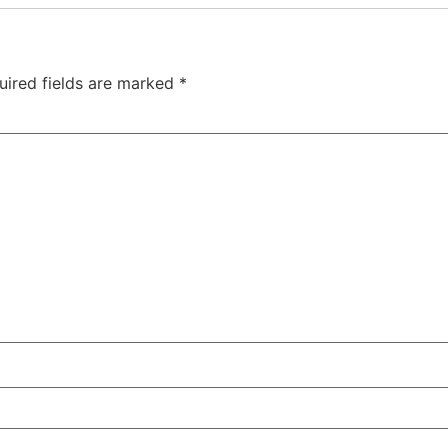
uired fields are marked
*