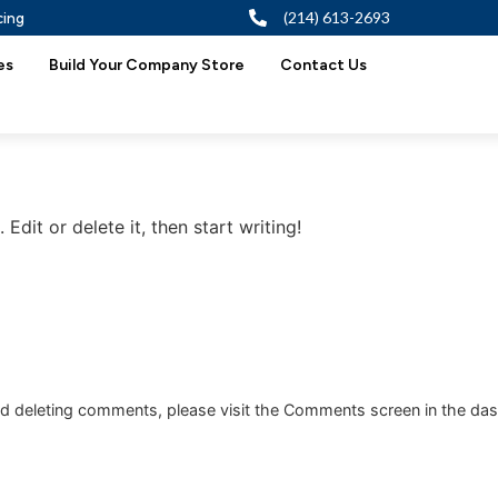
cing
(214) 613-2693
es
Build Your Company Store
Contact Us
Edit or delete it, then start writing!
and deleting comments, please visit the Comments screen in the da