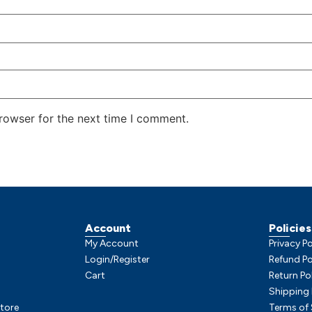
rowser for the next time I comment.
Account
Policies
My Account
Privacy Po
Login/Register
Refund Po
Cart
Return Po
Shipping 
tore
Terms of