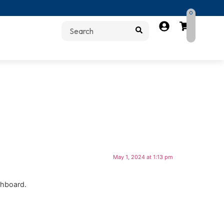
0
May 1, 2024 at 1:13 pm
shboard.